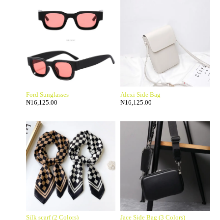
Ford Sunglasses
Alexi Side Bag
₦
16,125.00
₦
16,125.00
Silk scarf (2 Colors)
Jace Side Bag (3 Colors)