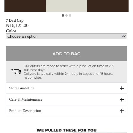
7 Dad Cap
₦
16,125.00
Color
ADD TO BAG
Our outfits are made to order with a production time of 2-3
business days.
Delivery is typically within 24 hours in Lagos and 48 hours
nationwide.
Store Guideline
Care & Maintenance
Product Description
WE PULLED THESE FOR YOU