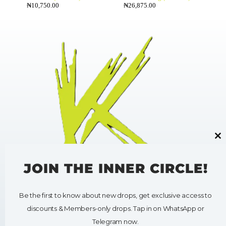
₦
10,750.00
₦
26,875.00
Cl
thi
mo
JOIN THE INNER CIRCLE!
Be the first to know about new drops, get exclusive access to
HELP
SHOP
discounts & Members-only drops. Tap in on WhatsApp or
My Account
Shop All
Contact Us
Clothing
Telegram now.