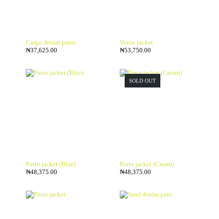
Cargo denim pants
Veeze jacket
₦
37,625.00
₦
53,750.00
SOLD OUT
Porto jacket (Blue)
Porto jacket (Cream)
₦
48,375.00
₦
48,375.00