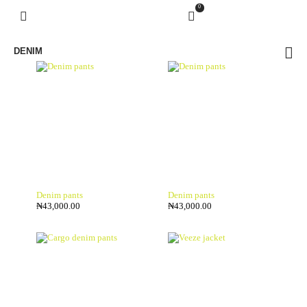
0
DENIM
Denim pants
Denim pants
₦
43,000.00
₦
43,000.00