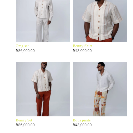
Greg set
Benny Shirt
₦
86,000.00
₦
43,000.00
Benny Set
Bous pants
₦
86,000.00
₦
43,000.00