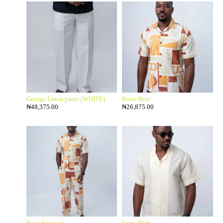
George Linen pants (WHITE)
Bous Shirt
₦
48,375.00
₦
26,875.00
Bous linen set
Lynx Shirt