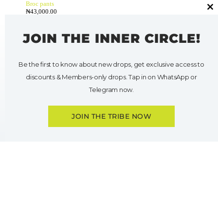
Broc pants
₦
43,000.00
Cl
thi
mo
JOIN THE INNER CIRCLE!
Be the first to know about new drops, get exclusive access to
discounts & Members-only drops. Tap in on WhatsApp or
Telegram now.
JOIN THE TRIBE NOW
O
p
e
n
c
h
a
t
y
HELP
SHOP
My Account
Shop All