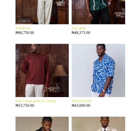
Walsh set
Zay shirt
₦
96,750.00
₦
48,375.00
Earl Linen shirt (2 colors)
Wilock shirt
₦
53,750.00
₦
43,000.00