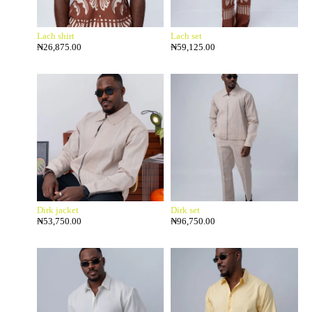
Lach shirt
Lach set
₦
26,875.00
₦
59,125.00
Dirk jacket
Dirk set
₦
53,750.00
₦
96,750.00