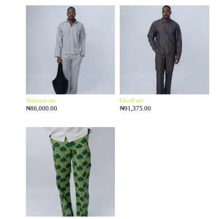
Traynor set
Geoff set
₦
86,000.00
₦
91,375.00