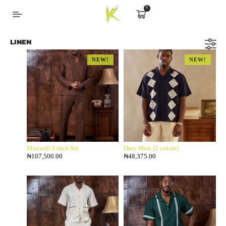
0
LINEN
NEW!
NEW!
Maxwell Linen Set
Drey Shirt (2 colors)
₦
107,500.00
₦
48,375.00