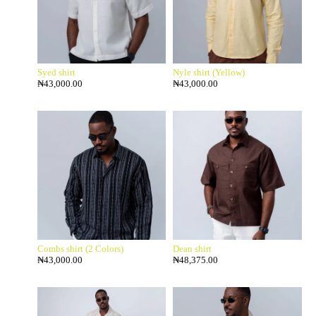
Syed shirt
Nyle shirt (Yellow)
₦
43,000.00
₦
43,000.00
Combs shirt (2 Colors)
Dean shirt
₦
43,000.00
₦
48,375.00