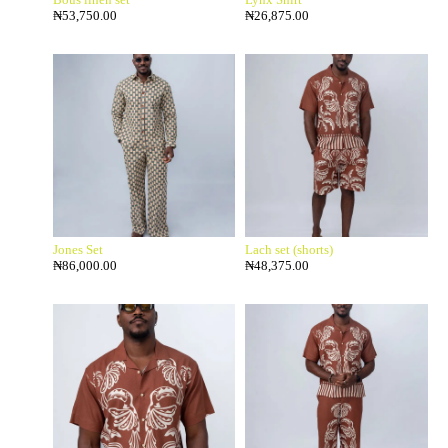
₦
53,750.00
₦
26,875.00
Jones Set
Lach set (shorts)
₦
86,000.00
₦
48,375.00