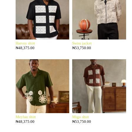
Harvey shirt
Swiss jacket
₦
48,375.00
₦
53,750.00
Meylan shirt
Migo shirt
₦
48,375.00
₦
53,750.00