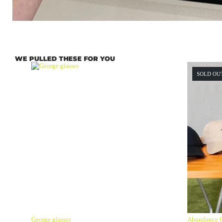
WE PULLED THESE FOR YOU
SOLD OU
George glasses
Abundance 