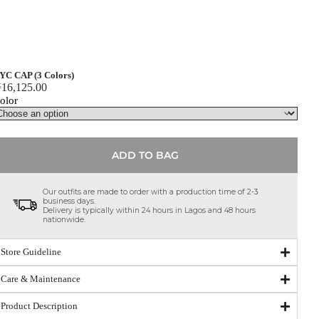
YC CAP (3 Colors)
₦
16,125.00
olor
ADD TO BAG
Our outfits are made to order with a production time of 2-3
business days.
Delivery is typically within 24 hours in Lagos and 48 hours
nationwide.
Store Guideline
Care & Maintenance
Product Description