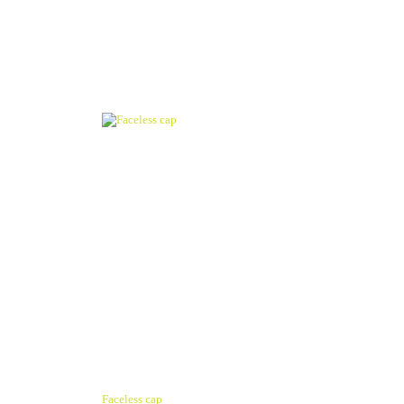
Faceless cap