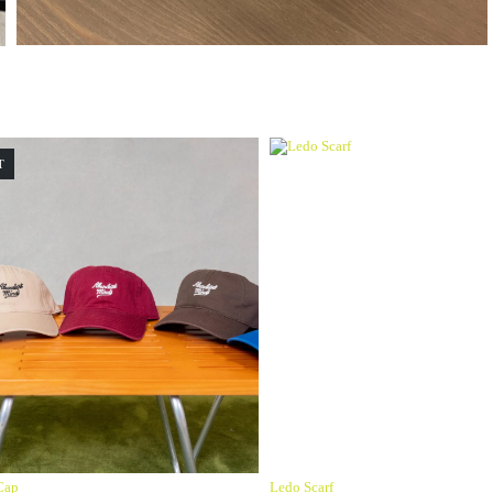
T
Cap
Ledo Scarf