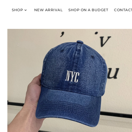
SHOP
NEW ARRIVAL
SHOP ON A BUDGET
CONTACT