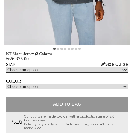
KT Sheer Jersey (2 Colors)
₦
26,875.00
Size Guide
SIZE
COLOR
ADD TO BAG
Our outfits are made to order with a production time of 2-3
business days.
Delivery is typically within 24 hours in Lagos and 48 hours
nationwide.