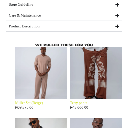
Store Guideline
Care & Maintenance
Product Description
WE PULLED THESE FOR YOU
Miller Set (Beige)
Terry pants
₦
69,875.00
₦
43,000.00