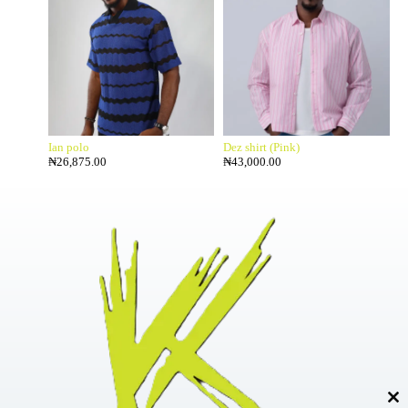
Ian polo
Dez shirt (Pink)
₦
26,875.00
₦
43,000.00