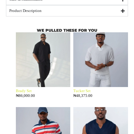
Product Description
WE PULLED THESE FOR YOU
Brady Set
Tucker Set
₦
86,000.00
₦
48,375.00