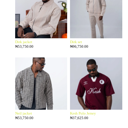
Dirk jacket
Dirk set
₦
53,750.00
₦
96,750.00
Neil jacket
Kesh Polo Jersey
₦
53,750.00
₦
37,625.00