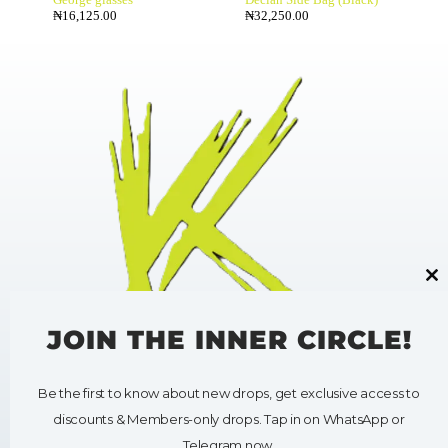
₦
16,125.00
₦
32,250.00
Cl
thi
mo
JOIN THE INNER CIRCLE!
Be the first to know about new drops, get exclusive access to
HELP
SHOP
discounts & Members-only drops. Tap in on WhatsApp or
My Account
Shop All
Contact Us
Clothing
Telegram now.