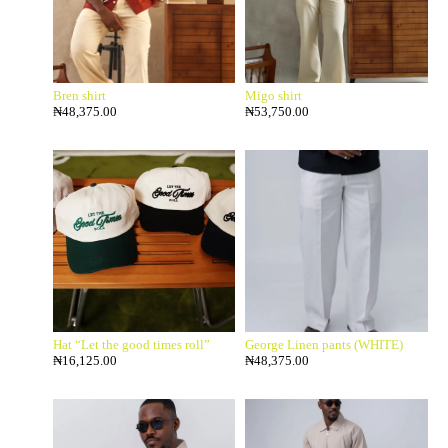
Bren shirt
Migo shirt
₦
48,375.00
₦
53,750.00
Hat “Let the good times roll”
George Linen pants (WHITE)
₦
16,125.00
₦
48,375.00