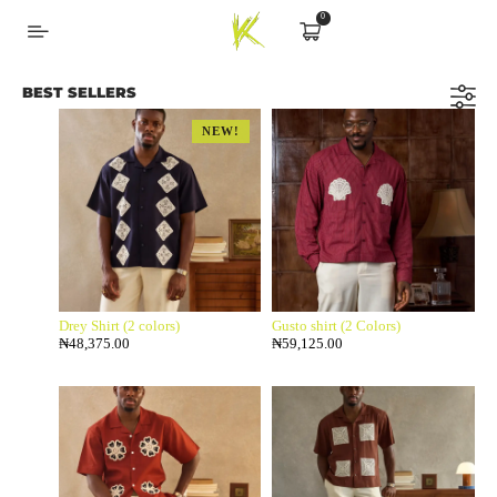
0
BEST SELLERS
NEW!
Drey Shirt (2 colors)
Gusto shirt (2 Colors)
₦
48,375.00
₦
59,125.00