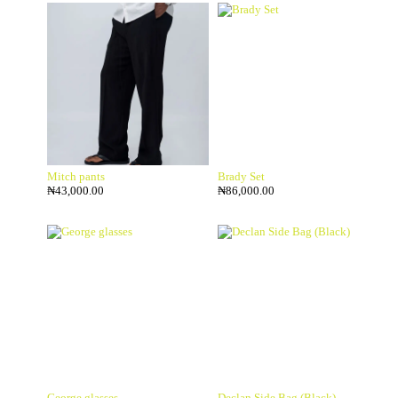
Mitch pants
Brady Set
₦
43,000.00
₦
86,000.00
George glasses
Declan Side Bag (Black)