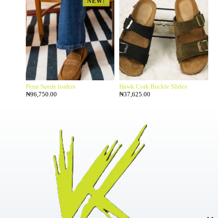
NEW!
Penn Suede loafers
Hawk Cork Buckle Slides
₦
96,750.00
₦
37,625.00