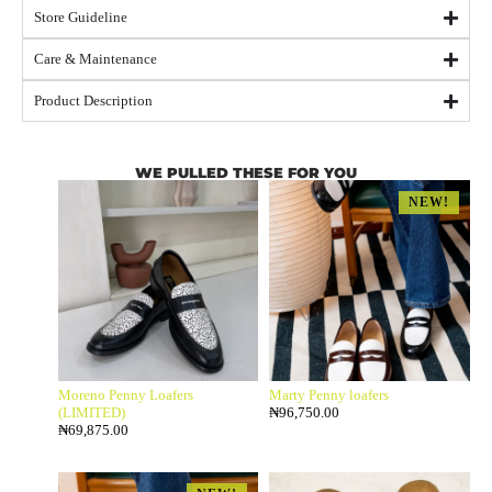
Store Guideline
Care & Maintenance
Product Description
WE PULLED THESE FOR YOU
NEW!
Moreno Penny Loafers
Marty Penny loafers
(LIMITED)
₦
96,750.00
₦
69,875.00