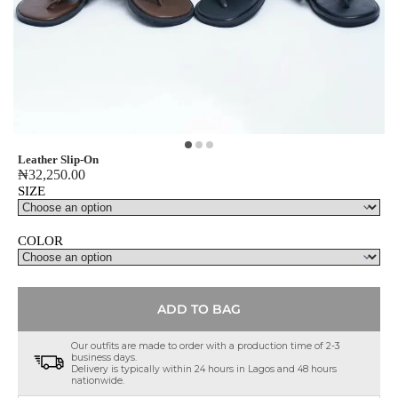
Leather Slip-On
₦
32,250.00
SIZE
COLOR
ADD TO BAG
Our outfits are made to order with a production time of 2-3
business days.
Delivery is typically within 24 hours in Lagos and 48 hours
nationwide.