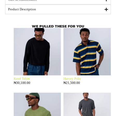
Product Description
WE PULLED THESE FOR YOU
Keed Tshirt
Harvey Polo
₦
30,100.00
₦
21,500.00