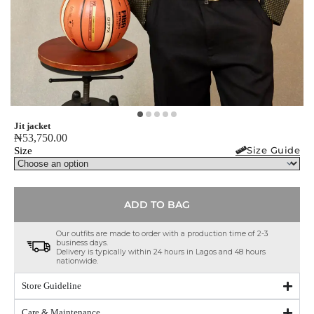
Jit jacket
₦
53,750.00
Size Guide
Size
ADD TO BAG
Our outfits are made to order with a production time of 2-3
business days.
Delivery is typically within 24 hours in Lagos and 48 hours
nationwide.
Store Guideline
Care & Maintenance