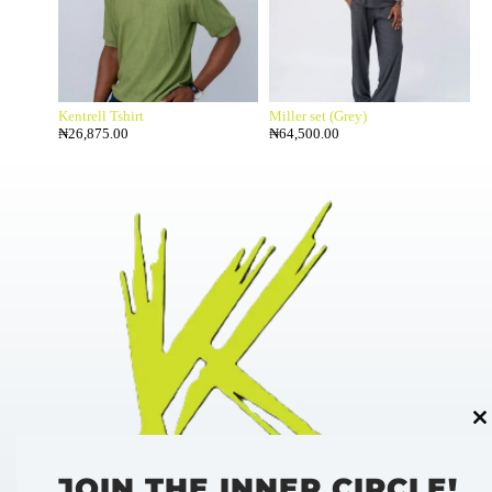
Kentrell Tshirt
Miller set (Grey)
₦
26,875.00
₦
64,500.00
Cl
thi
mo
JOIN THE INNER CIRCLE!